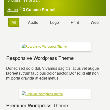
Home
3 Column Portrait
All
Audio
Logo
Print
Web
Responsive Wordpress Theme
Donec sed odio dui. Vivamus sagittis lacus vel augue
laoreet rutrum faucibus dolor auctor. Donec id elit non
mi porta gravida at eget metus.
Premium Wordpress Theme