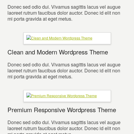
Donec sed odio dui. Vivamus sagittis lacus vel augue
laoreet rutrum faucibus dolor auctor. Donec id elit non
mi porta gravida at eget metus.
Clean and Modern Wordpress Theme
Donec sed odio dui. Vivamus sagittis lacus vel augue
laoreet rutrum faucibus dolor auctor. Donec id elit non
mi porta gravida at eget metus.
Premium Responsive Wordpress Theme
Donec sed odio dui. Vivamus sagittis lacus vel augue
laoreet rutrum faucibus dolor auctor. Donec id elit non