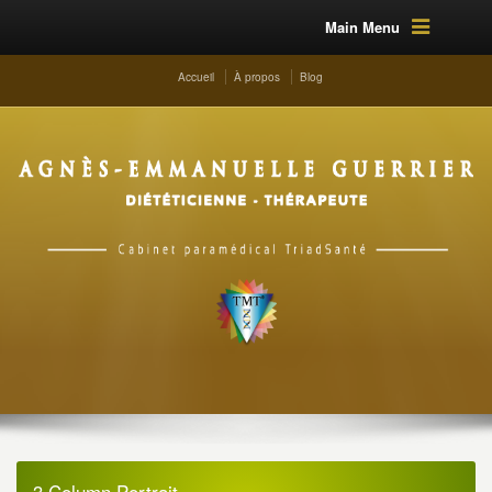
Main Menu
Accueil
À propos
Blog
3 Column Portrait